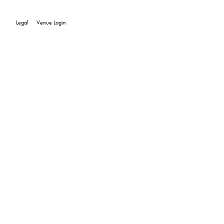
Legal
Venue Login