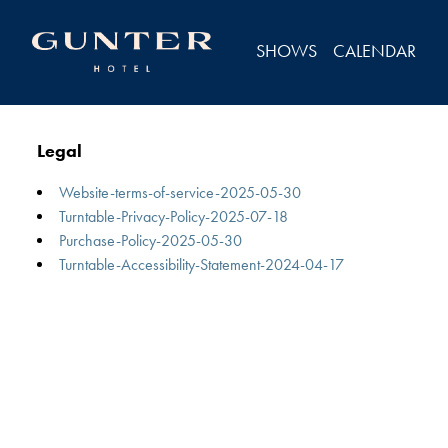
Legal
SHOWS
CALENDAR
Legal
Website-terms-of-service-2025-05-30
Turntable-Privacy-Policy-2025-07-18
Purchase-Policy-2025-05-30
Turntable-Accessibility-Statement-2024-04-17